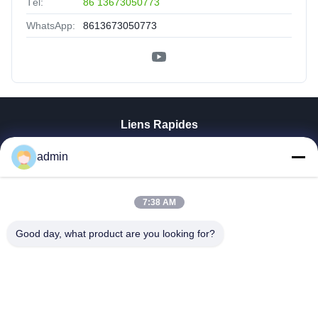
Tél:
86 13673050773
WhatsApp:
8613673050773
Liens Rapides
Aperçu
admin
Produits
VR Show
7:38 AM
A Propos De Nous
Visite D'usine
Good day, what product are you looking for?
Contrôle De La Qualité
Contact
Nouvelles
Tous Les Cas