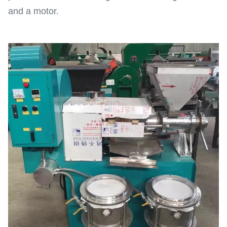
and a motor.