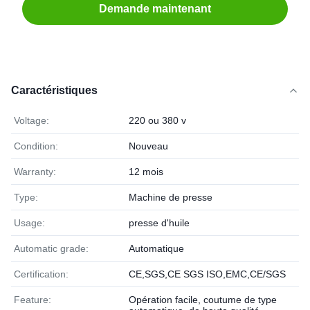
Demande maintenant
Caractéristiques
Voltage:
220 ou 380 v
Condition:
Nouveau
Warranty:
12 mois
Type:
Machine de presse
Usage:
presse d'huile
Automatic grade:
Automatique
Certification:
CE,SGS,CE SGS ISO,EMC,CE/SGS
Feature:
Opération facile, coutume de type