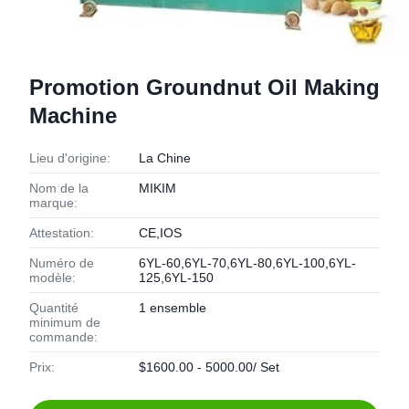
Promotion Groundnut Oil Making
Machine
Lieu d'origine:
La Chine
Nom de la
MIKIM
marque:
Attestation:
CE,IOS
Numéro de
6YL-60,6YL-70,6YL-80,6YL-100,6YL-
modèle:
125,6YL-150
Quantité
1 ensemble
minimum de
commande:
Prix:
$1600.00 - 5000.00/ Set