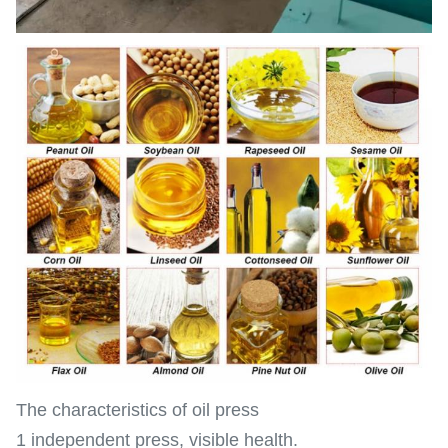
The characteristics of oil press
1 independent press, visible health.