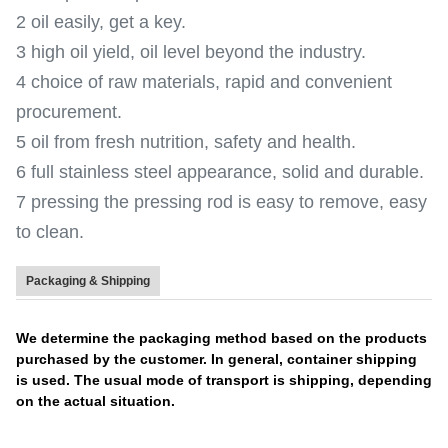
2 oil easily, get a key.
3 high oil yield, oil level beyond the industry.
4 choice of raw materials, rapid and convenient
procurement.
5 oil from fresh nutrition, safety and health.
6 full stainless steel appearance, solid and durable.
7 pressing the pressing rod is easy to remove, easy
to clean.
Packaging & Shipping
We determine the packaging method based on the products
purchased by the customer. In general, container shipping
is used. The usual mode of transport is shipping, depending
on the actual situation.