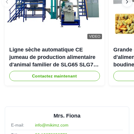
VIDEO
Ligne sèche automatique CE
Grande 
jumeau de production alimentaire
d'alimen
d'animal familier de SLG65 SLG70
boudine
de boudineuse à vis de parallèle
sortie 
Contactez maintenant
Mrs. Fiona
E-mail:
info@mikimz.com