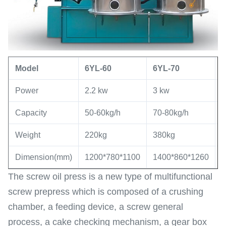
Model
6YL
-60
6YL
-
70
Power
2.2 kw
3 kw
5
Capacity
50-60kg/h
70-80kg/h
8
Weight
220kg
380kg
7
Dimension(mm)
1200*780*1100
1400*860*1260
1
The screw oil press is a new type of multifunctional
screw prepress which is composed of a crushing
chamber, a feeding device, a screw general
process, a cake checking mechanism, a gear box