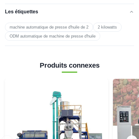
Les étiquettes
machine automatique de presse d'huile de 2
2 kilowatts
ODM automatique de machine de presse d'huile
Produits connexes