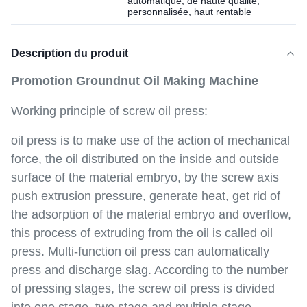
automatique, de haute qualité,
personnalisée, haut rentable
Description du produit
Promotion Groundnut Oil Making Machine
Working principle of screw oil press:
oil press is to make use of the action of mechanical
force, the oil distributed on the inside and outside
surface of the material embryo, by the screw axis
push extrusion pressure, generate heat, get rid of
the adsorption of the material embryo and overflow,
this process of extruding from the oil is called oil
press. Multi-function oil press can automatically
press and discharge slag. According to the number
of pressing stages, the screw oil press is divided