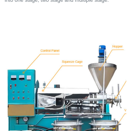
into one stage, two stage and multiple stage.