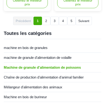
poissons
making machine floating fish
Obtenez le meilleur
machine China floating fish
Obtenez le meilleur
prix
prix
pellet mill floating fish feed
feed mill machine for food is a
mill machine for food is a
newly-designed processing for
newly-designed processing for
improving market of dog food,
improving market of dog food,
floating fish pellets, which is
Précédent
1
2
3
4
5
Suivant
floating fish pellets, which is
developed successfully with
developed successfully with
our many years research
our many years ...
experiences on ...
Toutes les catégories
machine en bois de granules
machine de granule d'alimentation de volaille
Machine de granule d'alimentation de poissons
Chaîne de production d'alimentation d'animal familier
Mélangeur d'alimentation des animaux
Machine en bois de burineur