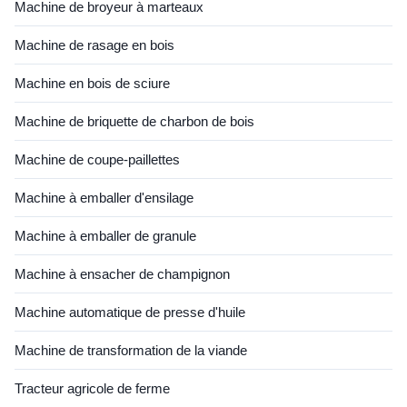
Machine de broyeur à marteaux
Machine de rasage en bois
Machine en bois de sciure
Machine de briquette de charbon de bois
Machine de coupe-paillettes
Machine à emballer d'ensilage
Machine à emballer de granule
Machine à ensacher de champignon
Machine automatique de presse d'huile
Machine de transformation de la viande
Tracteur agricole de ferme