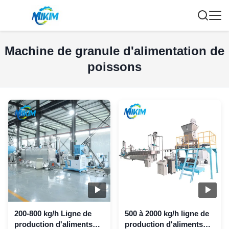
Machine de granule d'alimentation de
poissons
200-800 kg/h Ligne de
500 à 2000 kg/h ligne de
production d'aliments
production d'aliments