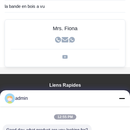
la bande en bois a vu
Mrs. Fiona
Liens Rapides
Aperçu
admin
Produits
VR Show
A Propos De Nous
12:55 PM
Visite D'usine
Good day, what product are you looking for?